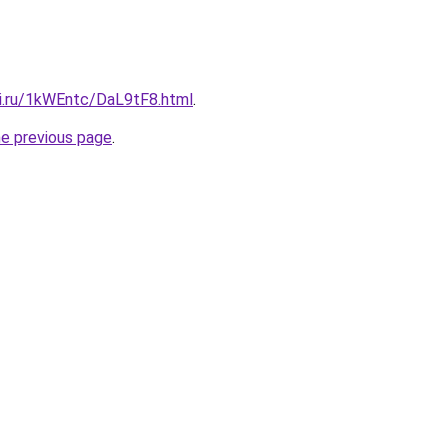
tki.ru/1kWEntc/DaL9tF8.html
.
he previous page
.