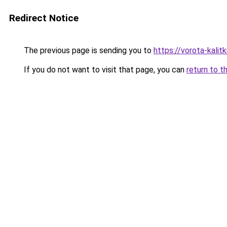
Redirect Notice
The previous page is sending you to
https://vorota-kali
If you do not want to visit that page, you can
return to t