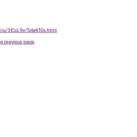
ki.ru/3lCsL9v/5daKfGs.html
.
he previous page
.