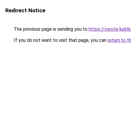
Redirect Notice
The previous page is sending you to
https://vorota-kalit
If you do not want to visit that page, you can
return to t