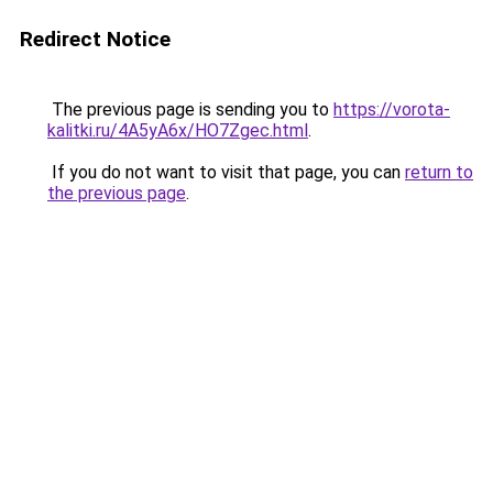
Redirect Notice
The previous page is sending you to
https://vorota-
kalitki.ru/4A5yA6x/HO7Zgec.html
.
If you do not want to visit that page, you can
return to
the previous page
.