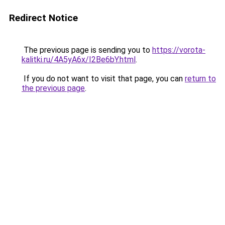
Redirect Notice
The previous page is sending you to
https://vorota-
kalitki.ru/4A5yA6x/I2Be6bY.html
.
If you do not want to visit that page, you can
return to
the previous page
.