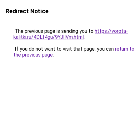
Redirect Notice
The previous page is sending you to
https://vorota-
kalitki.ru/4DLf4gu/9YJllVm.html
.
If you do not want to visit that page, you can
return to
the previous page
.