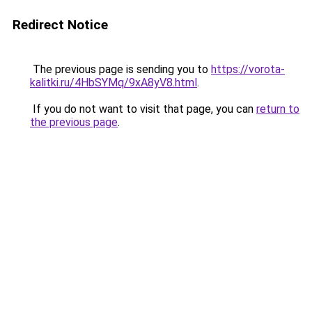
Redirect Notice
The previous page is sending you to
https://vorota-
kalitki.ru/4HbSYMq/9xA8yV8.html
.
If you do not want to visit that page, you can
return to
the previous page
.