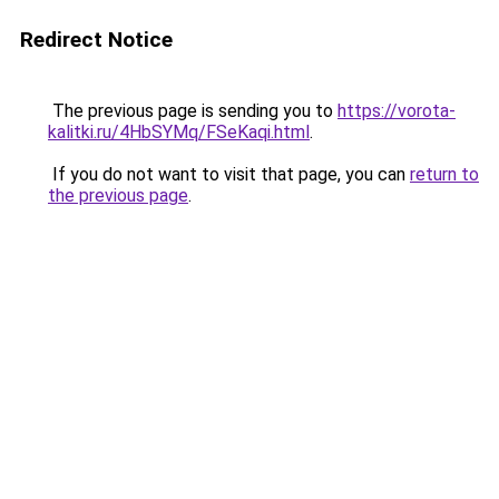
Redirect Notice
The previous page is sending you to
https://vorota-
kalitki.ru/4HbSYMq/FSeKaqi.html
.
If you do not want to visit that page, you can
return to
the previous page
.