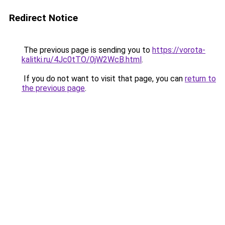
Redirect Notice
The previous page is sending you to
https://vorota-
kalitki.ru/4Jc0tTO/0jW2WcB.html
.
If you do not want to visit that page, you can
return to
the previous page
.