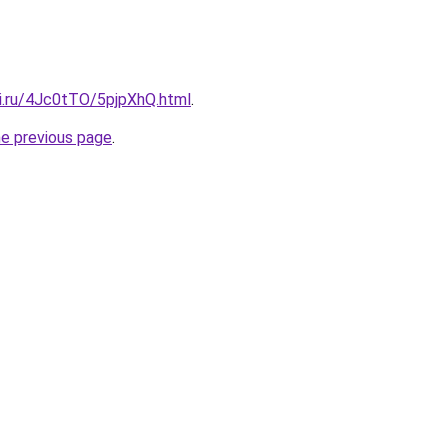
tki.ru/4Jc0tTO/5pjpXhQ.html
.
he previous page
.