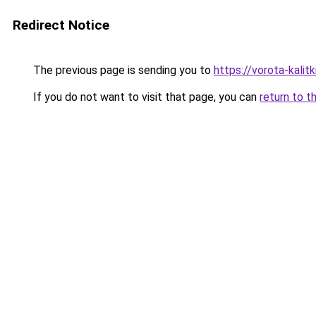
Redirect Notice
The previous page is sending you to
https://vorota-kali
If you do not want to visit that page, you can
return to t