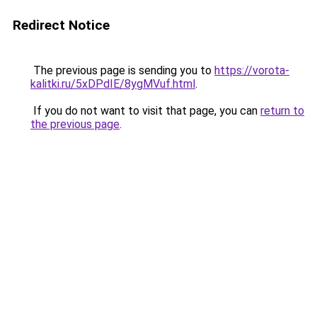
Redirect Notice
The previous page is sending you to
https://vorota-
kalitki.ru/5xDPdIE/8ygMVuf.html
.
If you do not want to visit that page, you can
return to
the previous page
.