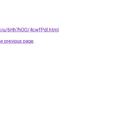
tki.ru/6Hh7hOO/4cwfPdI.html
.
he previous page
.