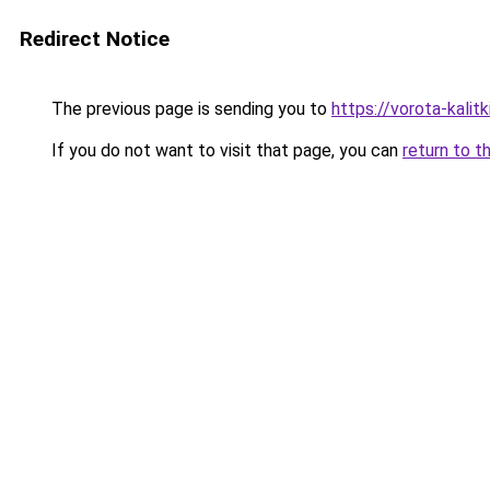
Redirect Notice
The previous page is sending you to
https://vorota-kali
If you do not want to visit that page, you can
return to t