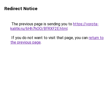
Redirect Notice
The previous page is sending you to
https://vorota-
kalitki.ru/6Hh7hOO/BfRXF2E.html
.
If you do not want to visit that page, you can
return to
the previous page
.