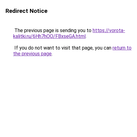
Redirect Notice
The previous page is sending you to
https://vorota-
kalitki.ru/6Hh7hOO/FBxseGA.html
.
If you do not want to visit that page, you can
return to
the previous page
.