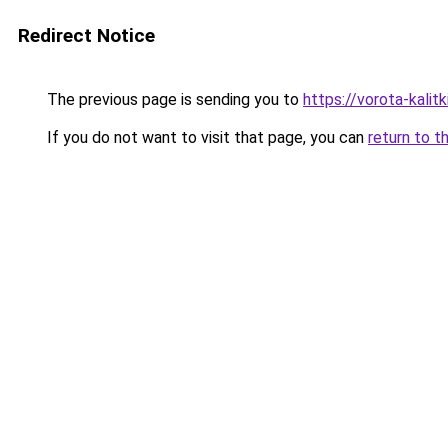
Redirect Notice
The previous page is sending you to
https://vorota-kali
If you do not want to visit that page, you can
return to t