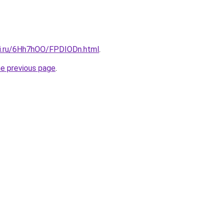
tki.ru/6Hh7hOO/FPDIODn.html
.
he previous page
.