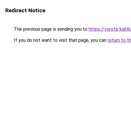
Redirect Notice
The previous page is sending you to
https://vorota-kali
If you do not want to visit that page, you can
return to t