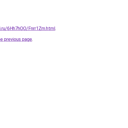
tki.ru/6Hh7hOO/Fnrr1Zm.html
.
he previous page
.