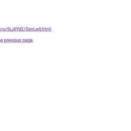
ki.ru/6Lj6Yd2/0snLwlj.html
.
he previous page
.