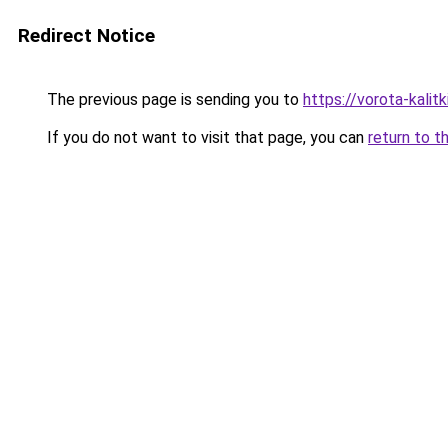
Redirect Notice
The previous page is sending you to
https://vorota-kalit
If you do not want to visit that page, you can
return to t