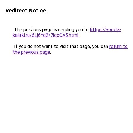
Redirect Notice
The previous page is sending you to
https://vorota-
kalitki.ru/6Lj6Yd2/7iqcCA5.html
.
If you do not want to visit that page, you can
return to
the previous page
.