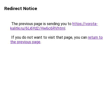
Redirect Notice
The previous page is sending you to
https://vorota-
kalitki.ru/6Lj6Yd2/Hw6c6RV.html
.
If you do not want to visit that page, you can
return to
the previous page
.