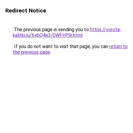
Redirect Notice
The previous page is sending you to
https://vorota-
kalitki.ru/6ybQ4e3/0WFHY9r.html
.
If you do not want to visit that page, you can
return to
the previous page
.