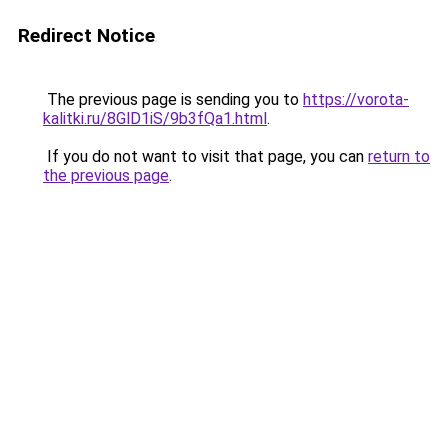
Redirect Notice
The previous page is sending you to
https://vorota-
kalitki.ru/8GlD1iS/9b3fQa1.html
.
If you do not want to visit that page, you can
return to
the previous page
.