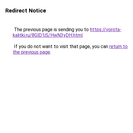
Redirect Notice
The previous page is sending you to
https://vorota-
kalitki.ru/8GlD1iS/HwN3yDH.html
.
If you do not want to visit that page, you can
return to
the previous page
.