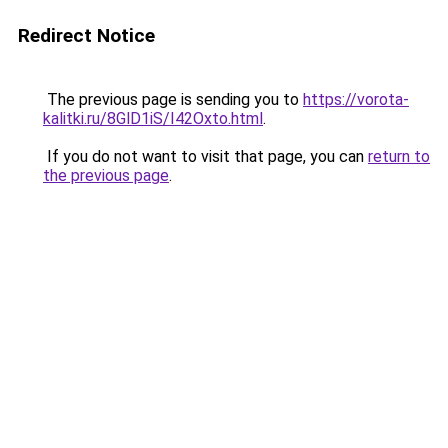
Redirect Notice
The previous page is sending you to
https://vorota-
kalitki.ru/8GlD1iS/I42Oxto.html
.
If you do not want to visit that page, you can
return to
the previous page
.