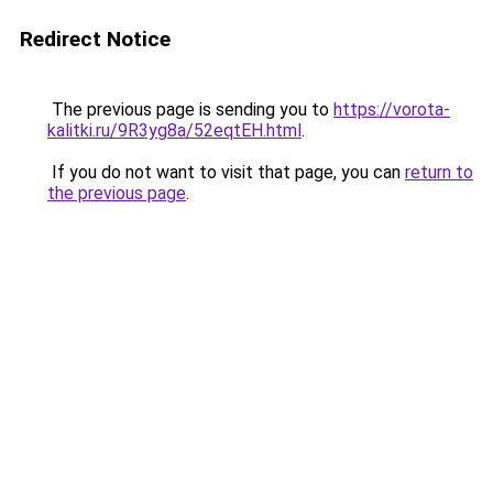
Redirect Notice
The previous page is sending you to
https://vorota-
kalitki.ru/9R3yg8a/52eqtEH.html
.
If you do not want to visit that page, you can
return to
the previous page
.