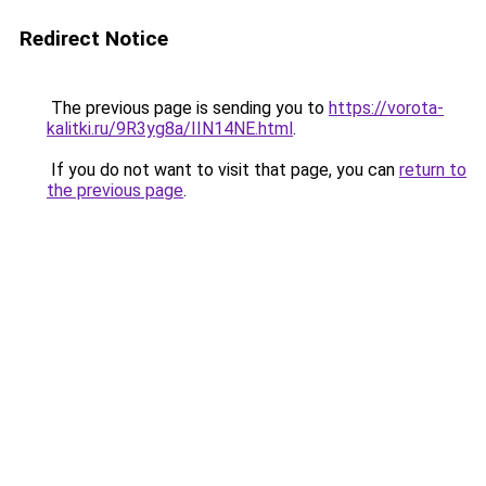
Redirect Notice
The previous page is sending you to
https://vorota-
kalitki.ru/9R3yg8a/IIN14NE.html
.
If you do not want to visit that page, you can
return to
the previous page
.