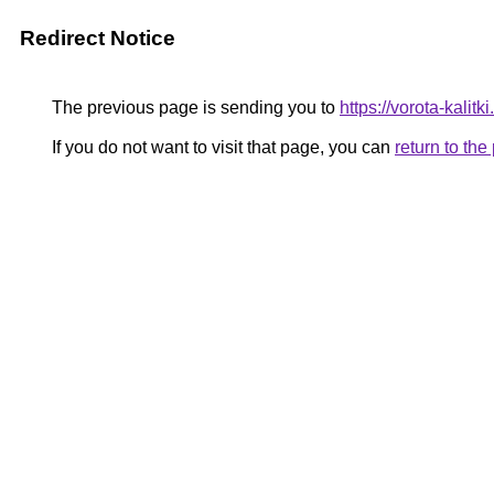
Redirect Notice
The previous page is sending you to
https://vorota-kali
If you do not want to visit that page, you can
return to th