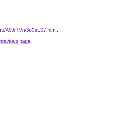
tki.ru/A9JrTVn/3o0eLS7.html
.
e previous page
.