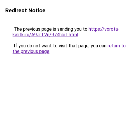
Redirect Notice
The previous page is sending you to
https://vorota-
kalitki.ru/A9JrTVn/974hbiT.html
.
If you do not want to visit that page, you can
return to
the previous page
.