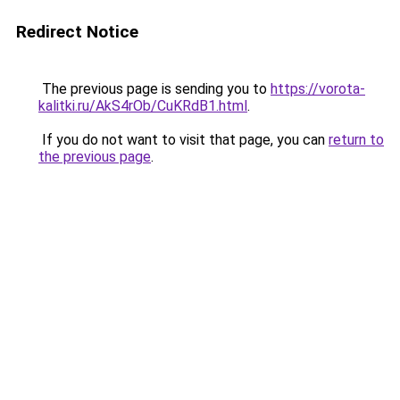
Redirect Notice
The previous page is sending you to
https://vorota-
kalitki.ru/AkS4rOb/CuKRdB1.html
.
If you do not want to visit that page, you can
return to
the previous page
.