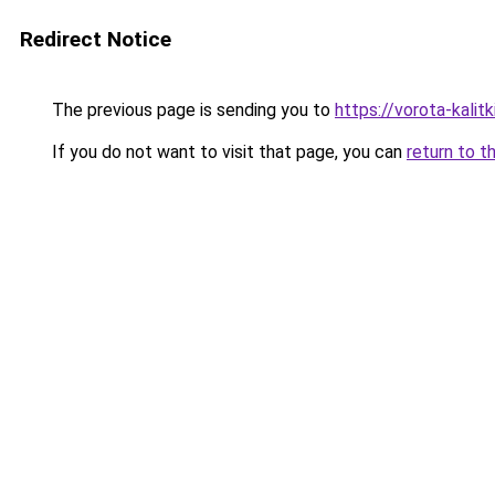
Redirect Notice
The previous page is sending you to
https://vorota-kalit
If you do not want to visit that page, you can
return to t