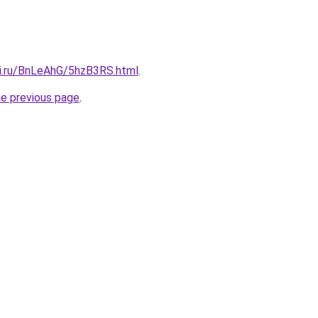
tki.ru/BnLeAhG/5hzB3RS.html
.
he previous page
.