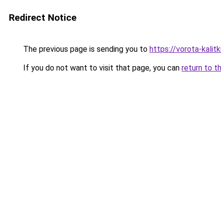
Redirect Notice
The previous page is sending you to
https://vorota-kali
If you do not want to visit that page, you can
return to t