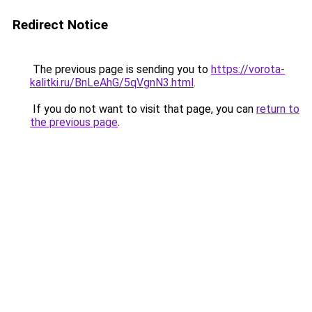
Redirect Notice
The previous page is sending you to
https://vorota-
kalitki.ru/BnLeAhG/5qVgnN3.html
.
If you do not want to visit that page, you can
return to
the previous page
.