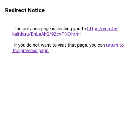
Redirect Notice
The previous page is sending you to
https://vorota-
kalitki.ru/BnLeAhG/92cvTNO.html
.
If you do not want to visit that page, you can
return to
the previous page
.