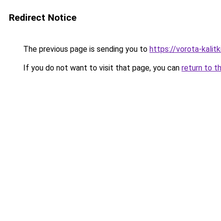
Redirect Notice
The previous page is sending you to
https://vorota-kali
If you do not want to visit that page, you can
return to t