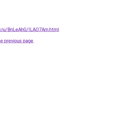
tki.ru/BnLeAhG/ILAO7Am.html
.
he previous page
.