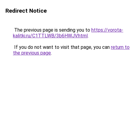
Redirect Notice
The previous page is sending you to
https://vorota-
kalitki.ru/C1TTLWB/3b6HWJV.html
.
If you do not want to visit that page, you can
return to
the previous page
.