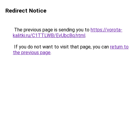
Redirect Notice
The previous page is sending you to
https://vorota-
kalitki.ru/C1TTLWB/EvUbc8q.html
.
If you do not want to visit that page, you can
return to
the previous page
.