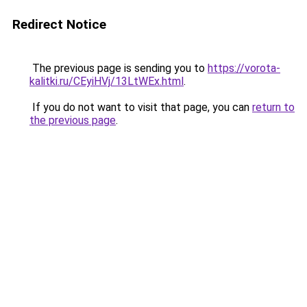
Redirect Notice
The previous page is sending you to
https://vorota-
kalitki.ru/CEyiHVj/13LtWEx.html
.
If you do not want to visit that page, you can
return to
the previous page
.