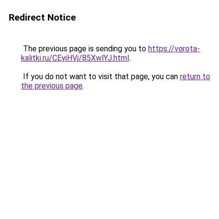
Redirect Notice
The previous page is sending you to
https://vorota-
kalitki.ru/CEyiHVj/85XwlYJ.html
.
If you do not want to visit that page, you can
return to
the previous page
.