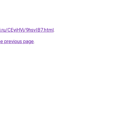
ki.ru/CEyiHVj/9hsvIB7.html
.
he previous page
.