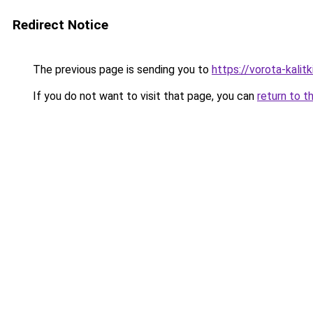
Redirect Notice
The previous page is sending you to
https://vorota-kalit
If you do not want to visit that page, you can
return to t