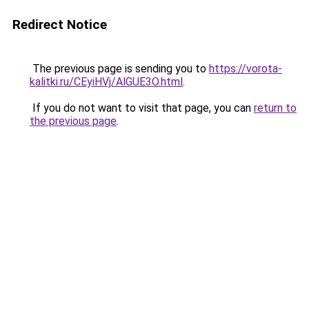
Redirect Notice
The previous page is sending you to
https://vorota-
kalitki.ru/CEyiHVj/AlGUE3O.html
.
If you do not want to visit that page, you can
return to
the previous page
.