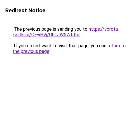
Redirect Notice
The previous page is sending you to
https://vorota-
kalitki.ru/CEyiHVj/GhTJW5W.html
.
If you do not want to visit that page, you can
return to
the previous page
.