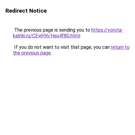
Redirect Notice
The previous page is sending you to
https://vorota-
kalitki.ru/CEyiHVj/Heu4f8G.html
.
If you do not want to visit that page, you can
return to
the previous page
.