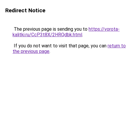
Redirect Notice
The previous page is sending you to
https://vorota-
kalitki.ru/CcP3t8X/2HRQdbk.html
.
If you do not want to visit that page, you can
return to
the previous page
.