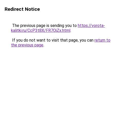
Redirect Notice
The previous page is sending you to
https://vorota-
kalitki.ru/CcP3t8X/FR7OjZx.html
.
If you do not want to visit that page, you can
return to
the previous page
.