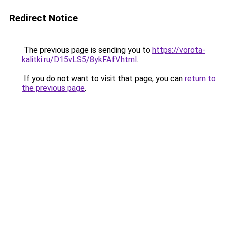
Redirect Notice
The previous page is sending you to
https://vorota-
kalitki.ru/D15vLS5/8ykFAfV.html
.
If you do not want to visit that page, you can
return to
the previous page
.