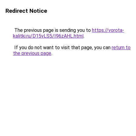
Redirect Notice
The previous page is sending you to
https://vorota-
kalitki.ru/D15vLS5/I96zAHL.html
.
If you do not want to visit that page, you can
return to
the previous page
.