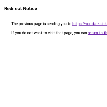
Redirect Notice
The previous page is sending you to
https://vorota-kalit
If you do not want to visit that page, you can
return to t