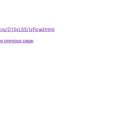
ki.ru/D15vLS5/IzFicad.html
.
he previous page
.