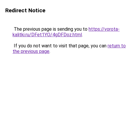
Redirect Notice
The previous page is sending you to
https://vorota-
kalitki.ru/DFet1YO/4gDFDoz.html
.
If you do not want to visit that page, you can
return to
the previous page
.