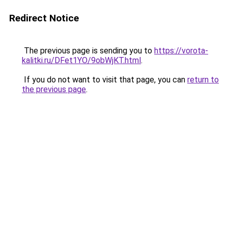
Redirect Notice
The previous page is sending you to
https://vorota-
kalitki.ru/DFet1YO/9obWjKT.html
.
If you do not want to visit that page, you can
return to
the previous page
.