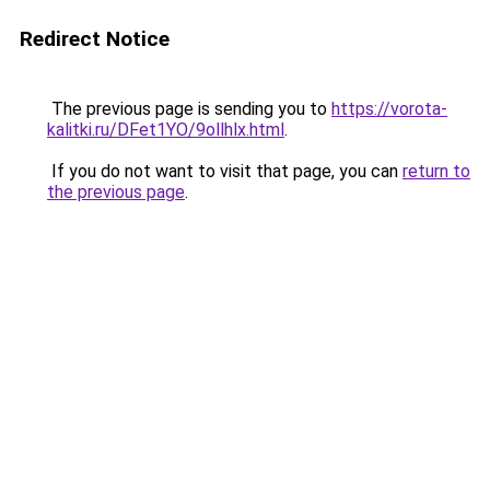
Redirect Notice
The previous page is sending you to
https://vorota-
kalitki.ru/DFet1YO/9ollhlx.html
.
If you do not want to visit that page, you can
return to
the previous page
.