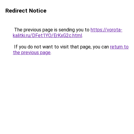
Redirect Notice
The previous page is sending you to
https://vorota-
kalitki.ru/DFet1YO/ErKxG2c.html
.
If you do not want to visit that page, you can
return to
the previous page
.