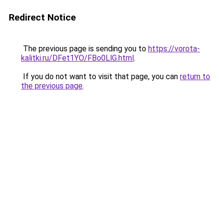
Redirect Notice
The previous page is sending you to
https://vorota-
kalitki.ru/DFet1YO/FBo0LlG.html
.
If you do not want to visit that page, you can
return to
the previous page
.